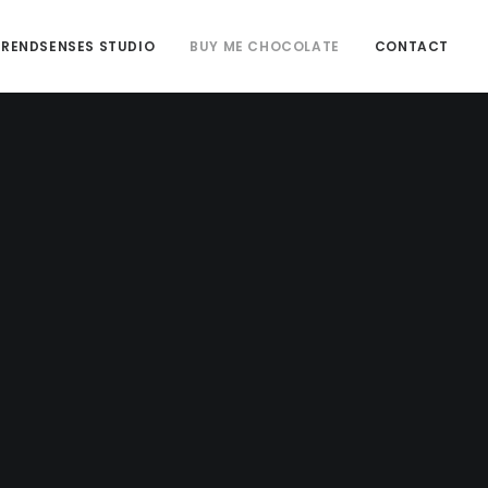
TRENDSENSES STUDIO
BUY ME CHOCOLATE
CONTACT