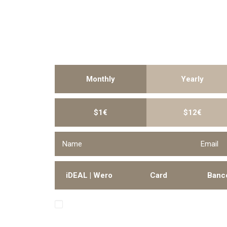
Monthly
Yearly
$1€
$12€
iDEAL | Wero
Card
Banc
I hereby authorize Trendsenses to collect the
account periodically.