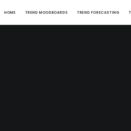
HOME
TREND MOODBOARDS
TREND FORECASTING