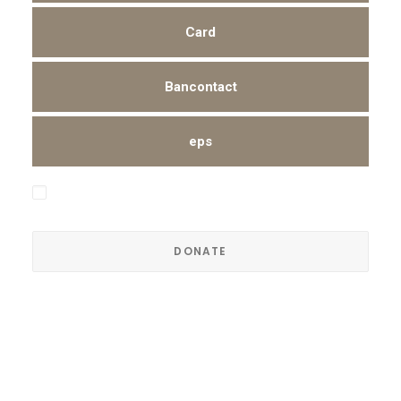
Card
Bancontact
eps
I hereby authorize Trendsenses to collect the amount
shown above from my account periodically.
Read our terms and conditions
here
.