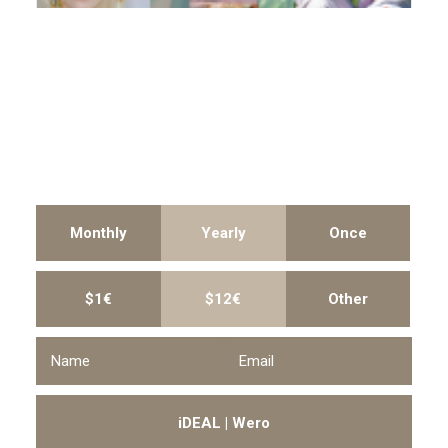
Monthly
Yearly
Once
$1€
$12€
Other
iDEAL | Wero