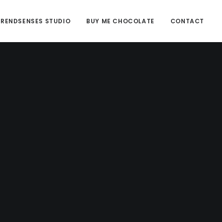
TRENDSENSES STUDIO
BUY ME CHOCOLATE
CONTACT