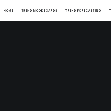
HOME
TREND MOODBOARDS
TREND FORECASTING