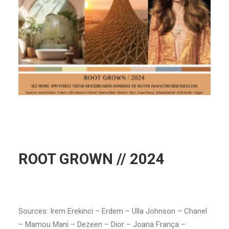
ROOT GROWN // 2024
Sources: Irem Erekinci – Erdem – Ulla Johnson – Chanel
– Mamou Mani – Dezeen – Dior – Joana França –