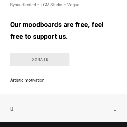
Byhandlimited – LGM Studio – Vogue
Our moodboards are free, feel
free to support us.
DONATE
Artistic motivation