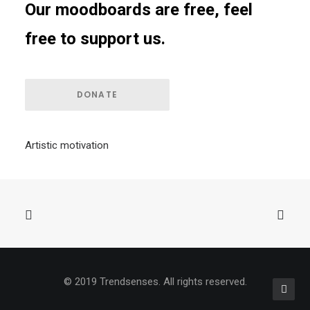
Our moodboards are free, feel
free to support us.
DONATE
Artistic motivation
© 2019 Trendsenses. All rights reserved.