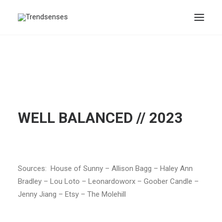
WELL BALANCED // 2023
Sources: House of Sunny – Allison Bagg – Haley Ann
Bradley – Lou Loto – Leonardoworx – Goober Candle –
Jenny Jiang – Etsy – The Molehill