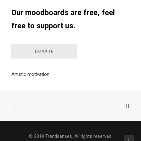
Our moodboards are free, feel
free to support us.
DONATE
Artistic motivation
© 2019 Trendsenses. All rights reserved.