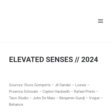
ELEVATED SENSES // 2024
Sources: Roos Gomperts – Jil Sander – Loewe –
Proenza Schouler – Caylon Hackwith – Rafael Prieto –
Tavo Studio – John De Maio – Benjamin Guedj – Vogue –
Behance