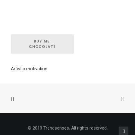
BUY ME 
CHOCOLATE
Artistic motivation
© 2019 Trendsenses. All rights reserved.