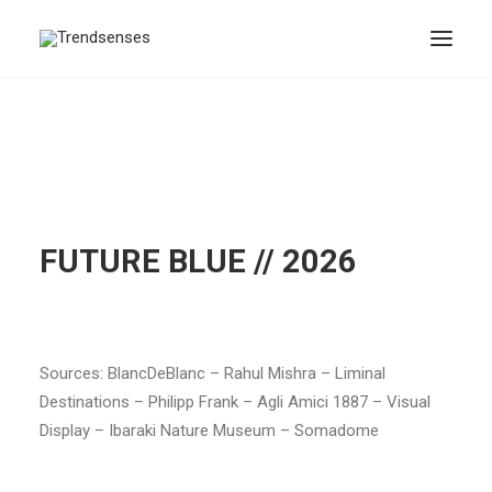
FUTURE BLUE // 2026
Sources: BlancDeBlanc – Rahul Mishra – Liminal
Destinations – Philipp Frank – Agli Amici 1887 – Visual
Display – Ibaraki Nature Museum – Somadome