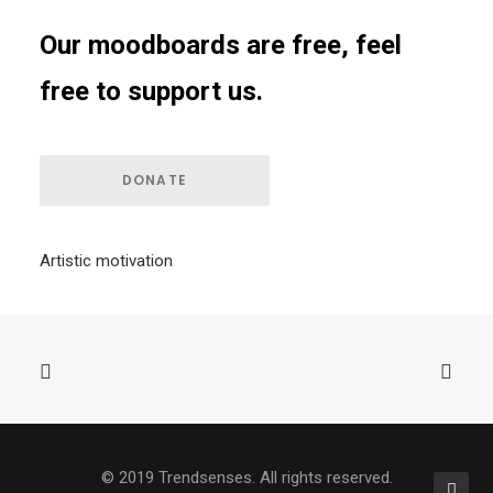
Our moodboards are free, feel
free to support us.
DONATE
Artistic motivation
© 2019 Trendsenses. All rights reserved.