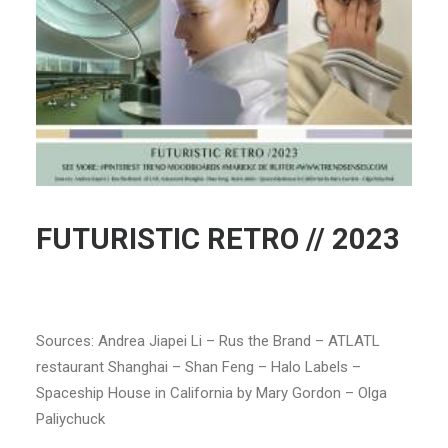
FUTURISTIC RETRO // 2023
Sources: Andrea Jiapei Li – Rus the Brand – ATLATL
restaurant Shanghai – Shan Feng – Halo Labels –
Spaceship House in California by Mary Gordon – Olga
Paliychuck