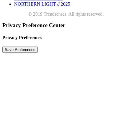
NORTHERN LIGHT // 2025
© 2019 Trendsenses. All rights reserved.
Privacy Preference Center
Privacy Preferences