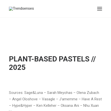
PLANT-BASED PASTELS //
2025
Sources: Sage&Luna – Sarah Meyohas – Olena Zubach
– Angel Oloshove – Vasagle – J’amemme – Have A Rest
– Hype&Hyper – Ken Kelleher – Oksana Ani – Nhu Xuan