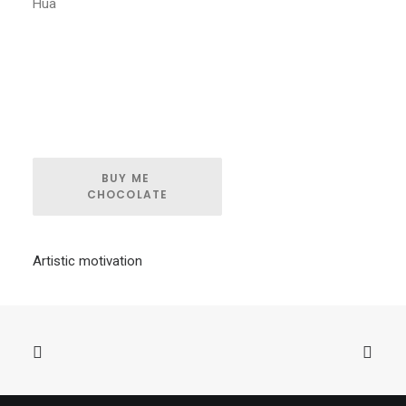
Hua
BUY ME 
CHOCOLATE
Artistic motivation