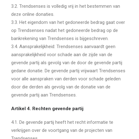
3.2. Trendsenses is volledig vrij in het bestemmen van
deze online donaties.
3.3. Het eigendom van het gedoneerde bedrag gaat over
op Trendsenses nadat het gedoneerde bedrag op de
bankrekening van Trendsenses is bijgeschreven.
3.4. Aansprakelijkheid: Trendsenses aanvaardt geen
aansprakelijkheid voor schade aan de zijde van de
gevende partij als gevolg van de door de gevende partij
gedane donatie. De gevende partij vrijwaart Trendsenses
voor alle aanspraken van derden voor schade geleden
door die derden als gevolg van de donatie van de
gevende partij aan Trendsenses.
Artikel 4. Rechten gevende partij
4.1. De gevende partij heeft het recht informatie te
verkrijgen over de voortgang van de projecten van
Trendsenses.