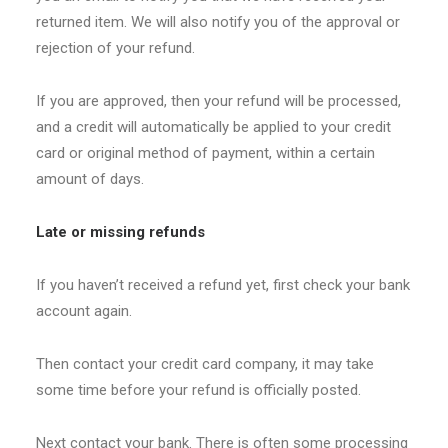
returned item. We will also notify you of the approval or
rejection of your refund.
If you are approved, then your refund will be processed,
and a credit will automatically be applied to your credit
card or original method of payment, within a certain
amount of days.
Late or missing refunds
If you haven’t received a refund yet, first check your bank
account again.
Then contact your credit card company, it may take
some time before your refund is officially posted.
Next contact your bank. There is often some processing