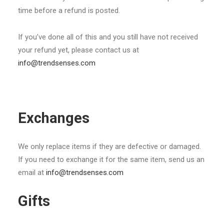
time before a refund is posted.
If you’ve done all of this and you still have not received
your refund yet, please contact us at
info@trendsenses.com
Exchanges
We only replace items if they are defective or damaged.
If you need to exchange it for the same item, send us an
email at
info@trendsenses.com
Gifts