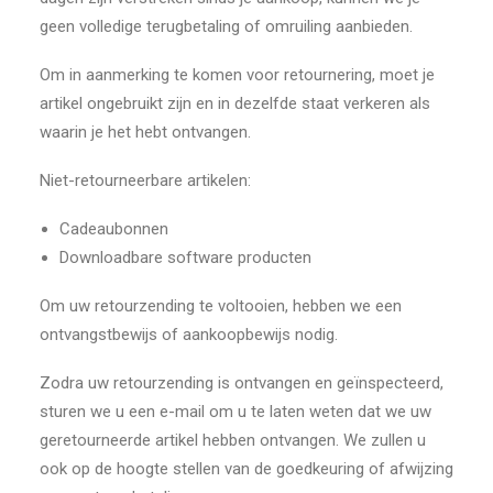
geen volledige terugbetaling of omruiling aanbieden.
Om in aanmerking te komen voor retournering, moet je
artikel ongebruikt zijn en in dezelfde staat verkeren als
waarin je het hebt ontvangen.
Niet-retourneerbare artikelen:
Cadeaubonnen
Downloadbare software producten
Om uw retourzending te voltooien, hebben we een
ontvangstbewijs of aankoopbewijs nodig.
Zodra uw retourzending is ontvangen en geïnspecteerd,
sturen we u een e-mail om u te laten weten dat we uw
geretourneerde artikel hebben ontvangen. We zullen u
ook op de hoogte stellen van de goedkeuring of afwijzing