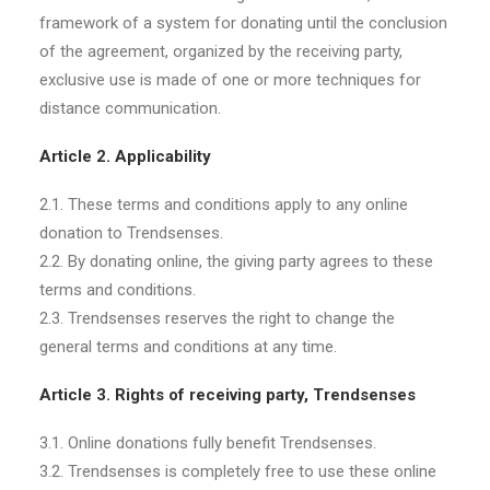
framework of a system for donating until the conclusion
of the agreement, organized by the receiving party,
exclusive use is made of one or more techniques for
distance communication.
Article 2. Applicability
2.1. These terms and conditions apply to any online
donation to Trendsenses.
2.2. By donating online, the giving party agrees to these
terms and conditions.
2.3. Trendsenses reserves the right to change the
general terms and conditions at any time.
Article 3. Rights of receiving party, Trendsenses
3.1. Online donations fully benefit Trendsenses.
3.2. Trendsenses is completely free to use these online