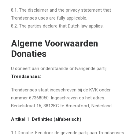
8.1. The disclaimer and the privacy statement that
Trendsenses uses are fully applicable.
8.2. The parties declare that Dutch law applies.
Algeme Voorwaarden
Donaties
U doneert aan onderstaande ontvangende partij:
Trendsenses:
Trendsenses staat ingeschreven bij de KVK onder
nummer 67368050. Ingeschreven op het adres:
Berkelstraat 16, 3812KC te Amersfoort, Nederland.
Artikel 1. Definities (alfabetisch)
1.1.Donatie: Een door de gevende partij aan Trendsenses