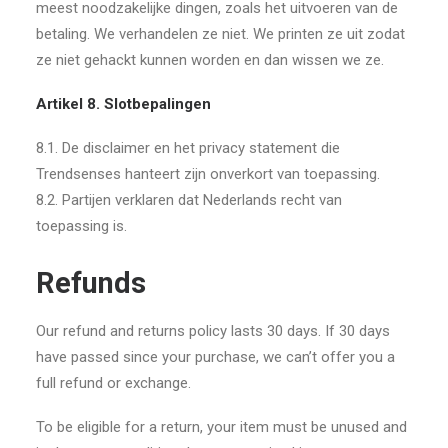
meest noodzakelijke dingen, zoals het uitvoeren van de
betaling. We verhandelen ze niet. We printen ze uit zodat
ze niet gehackt kunnen worden en dan wissen we ze.
Artikel 8. Slotbepalingen
8.1. De disclaimer en het privacy statement die
Trendsenses hanteert zijn onverkort van toepassing.
8.2. Partijen verklaren dat Nederlands recht van
toepassing is.
Refunds
Our refund and returns policy lasts 30 days. If 30 days
have passed since your purchase, we can’t offer you a
full refund or exchange.
To be eligible for a return, your item must be unused and