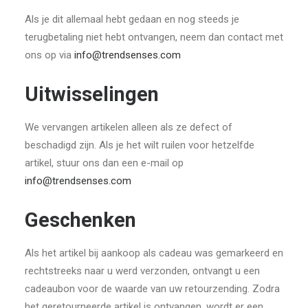
Als je dit allemaal hebt gedaan en nog steeds je
terugbetaling niet hebt ontvangen, neem dan contact met
ons op via
info@trendsenses.com
Uitwisselingen
We vervangen artikelen alleen als ze defect of
beschadigd zijn. Als je het wilt ruilen voor hetzelfde
artikel, stuur ons dan een e-mail op
info@trendsenses.com
Geschenken
Als het artikel bij aankoop als cadeau was gemarkeerd en
rechtstreeks naar u werd verzonden, ontvangt u een
cadeaubon voor de waarde van uw retourzending. Zodra
het geretourneerde artikel is ontvangen, wordt er een