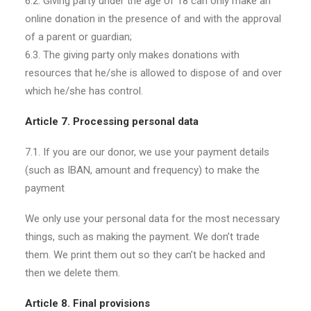
6.2. Giving party under the age of 18 can only make an
online donation in the presence of and with the approval
of a parent or guardian;
6.3. The giving party only makes donations with
resources that he/she is allowed to dispose of and over
which he/she has control.
Article 7. Processing personal data
7.1. If you are our donor, we use your payment details
(such as IBAN, amount and frequency) to make the
payment
We only use your personal data for the most necessary
things, such as making the payment. We don’t trade
them. We print them out so they can’t be hacked and
then we delete them.
Article 8. Final provisions