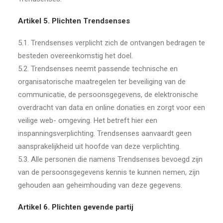
Artikel 5. Plichten Trendsenses
5.1. Trendsenses verplicht zich de ontvangen bedragen te
besteden overeenkomstig het doel.
5.2. Trendsenses neemt passende technische en
organisatorische maatregelen ter beveiliging van de
communicatie, de persoonsgegevens, de elektronische
overdracht van data en online donaties en zorgt voor een
veilige web- omgeving. Het betreft hier een
inspanningsverplichting. Trendsenses aanvaardt geen
aansprakelijkheid uit hoofde van deze verplichting.
5.3. Alle personen die namens Trendsenses bevoegd zijn
van de persoonsgegevens kennis te kunnen nemen, zijn
gehouden aan geheimhouding van deze gegevens.
Artikel 6. Plichten gevende partij