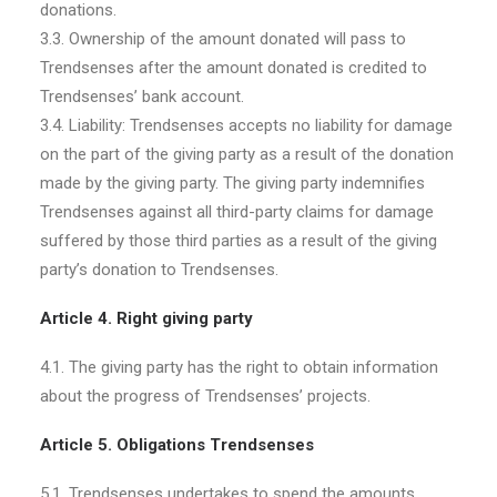
donations.
3.3. Ownership of the amount donated will pass to
Trendsenses after the amount donated is credited to
Trendsenses’ bank account.
3.4. Liability: Trendsenses accepts no liability for damage
on the part of the giving party as a result of the donation
made by the giving party. The giving party indemnifies
Trendsenses against all third-party claims for damage
suffered by those third parties as a result of the giving
party’s donation to Trendsenses.
Article 4. Right giving party
4.1. The giving party has the right to obtain information
about the progress of Trendsenses’ projects.
Article 5. Obligations Trendsenses
5.1. Trendsenses undertakes to spend the amounts