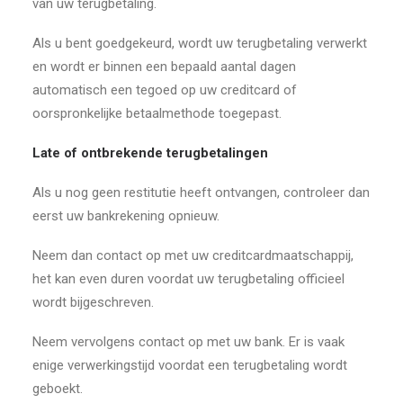
van uw terugbetaling.
Als u bent goedgekeurd, wordt uw terugbetaling verwerkt
en wordt er binnen een bepaald aantal dagen
automatisch een tegoed op uw creditcard of
oorspronkelijke betaalmethode toegepast.
Late of ontbrekende terugbetalingen
Als u nog geen restitutie heeft ontvangen, controleer dan
eerst uw bankrekening opnieuw.
Neem dan contact op met uw creditcardmaatschappij,
het kan even duren voordat uw terugbetaling officieel
wordt bijgeschreven.
Neem vervolgens contact op met uw bank. Er is vaak
enige verwerkingstijd voordat een terugbetaling wordt
geboekt.