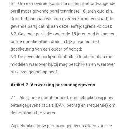
6.1. Om een overeenkomst te sluiten met ontvangende
partij moet gevende partij tenminste 18 jaren oud zijn.
Door het aangaan van een overeenkomst verklaart de
gevende partij dat hij aan deze leeftijdsgrens voldoet;
6.2. Gevende partij die onder de 18 jaren oud is kan een
online donatie alleen doen in bijzijn van en met
goedkeuring van een ouder of voogd;
6.3. De gevende partij verricht uitsluitend donaties met
middelen waarover hij/zij mag beschikken en waarover
hij/zij zeggenschap heeft.
Artikel 7. Verwerking persoonsgegevens
7.1.
Als jij onze donateur bent, dan gebruiken wij jouw
betaalgegevens (zoals IBAN, bedrag en frequentie) om
de betaling uit te voeren
Wij gebruiken jouw persoonsgegevens alleen voor de