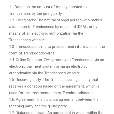
1.1.Donation: An amount of money donated to
Trendsenses by the giving party.
1.2. Giving party: The natural or legal person who makes
a donation to Trendsenses by means of iDEAL, or by
means of an electronic authorization via the
Trendsenses website.
1.3. Trendsenses aims to provide trend information in the
form of Trendmoodboards.
1.4. Online Donation: Giving money to Trendsenses via an
electronic payment system or via an electronic
authorization via the Trendsenses website.
1.5. Receiving party: The Trendsenses legal entity that
receives a donation based on the agreement, which is
used for the implementation of Trendmoodboards.
1.6. Agreement: The distance agreement between the
receiving party and the giving party.
1.7. Distance contract: An agreement in which, within the