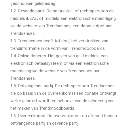
geschonken geldbedrag.
1.2. Gevende partij: De natuurlijke- of rechtspersoon die
middels iDEAL, of middels een elektronische machtiging,
via de website van Trendsenses, een donatie doet aan
Trendsenses.
1.3. Trendsenses heeft tot doel, het verstrekken van
trendinformatie in de vorm van Trendmoodboards.
1.4. Online doneren: Het geven van geld middels een
elektronisch betaalsysteem of via een elektronische
machtiging via de website van Trendsenses aan
Trendsenses.
1.5. Ontvangende partij: De rechtspersoon Trendsenses
die op basis van de overeenkomst een donatie ontvangt
welke gebruikt wordt ten behoeve van de uitvoering van
het maken van Trendmoodboards.
1.6. Overeenkomst: De overeenkomst op afstand tussen
ontvangende partij en gevende partij.