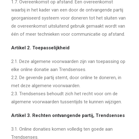
1.7. Overeenkomst op afstand: Een overeenkomst
waarbij in het kader van een door de ontvangende partij
georganiseerd systeem voor doneren tot het sluiten van
de overeenkomst uitsluitend gebruik gemaakt wordt van
één of meer technieken voor communicatie op afstand.
Artikel 2. Toepasselijkheid
2.1. Deze algemene voorwaarden zijn van toepassing op
elke online donatie aan Trendsenses.
2.2. De gevende partij stemt, door online te doneren, in
met deze algemene voorwaarden.
2.3. Trendsenses behoudt zich het recht voor om de
algemene voorwaarden tussentijds te kunnen wijzigen.
Artikel 3. Rechten ontvangende partij, Trendsenses
3.1. Online donaties komen volledig ten goede aan
Trendsenses.