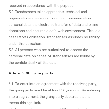
received in accordance with the purpose.
5.2. Trendsenses takes appropriate technical and
organizational measures to secure communication,
personal data, the electronic transfer of data and online
donations and ensures a safe web environment. This is a
best efforts obligation. Trendsenses assumes no liability
under this obligation.
5.3. All persons who are authorized to access the
personal data on behalf of Trendsenses are bound by
the confidentiality of this data.
Article 6. Obligatory party
6.1. To enter into an agreement with the receiving party,
the giving party must be at least 18 years old. By entering
into an agreement, the giving party declares that he
meets this age limit;