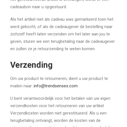
cadeaubon naar u opgestuurd.
Als het artikel niet als cadeau was gemarkeerd toen het
werd gekocht, of als de cadeaugever de bestelling naar
zichzelf heeft laten verzenden om het later aan jou te
geven, sturen we een terugbetaling naar de cadeaugever
en zullen ze je retourzending te weten komen.
Verzending
Om uw product te retourneren, dient u uw product te
mailen naar:
info@trendsenses.com
U bent verantwoordelijk voor het betalen van uw eigen
verzendkosten voor het retourneren van uw artikel.
Verzendkosten worden niet gerestitueerd. Als u een
terugbetaling ontvangt, worden de kosten van de