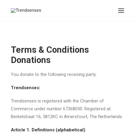
Terms & Conditions
Donations
You donate to the following receiving party:
Trendsenses:
Trendsenses is registered with the Chamber of
Commerce under number 67368050. Registered at:
Berkelstraat 16, 3812KC in Amersfoort, The Netherlands
Article 1. Definitions (alphabetical)