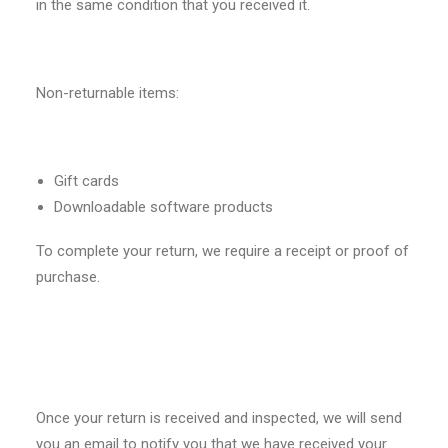
in the same condition that you received it.
Non-returnable items:
Gift cards
Downloadable software products
To complete your return, we require a receipt or proof of
purchase.
Once your return is received and inspected, we will send
you an email to notify you that we have received your