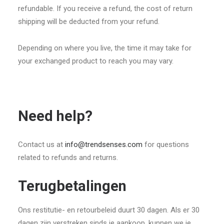
refundable. If you receive a refund, the cost of return
shipping will be deducted from your refund.
Depending on where you live, the time it may take for
your exchanged product to reach you may vary.
Need help?
Contact us at
info@trendsenses.com
for questions
related to refunds and returns.
Terugbetalingen
Ons restitutie- en retourbeleid duurt 30 dagen. Als er 30
dagen zijn verstreken sinds je aankoop, kunnen we je