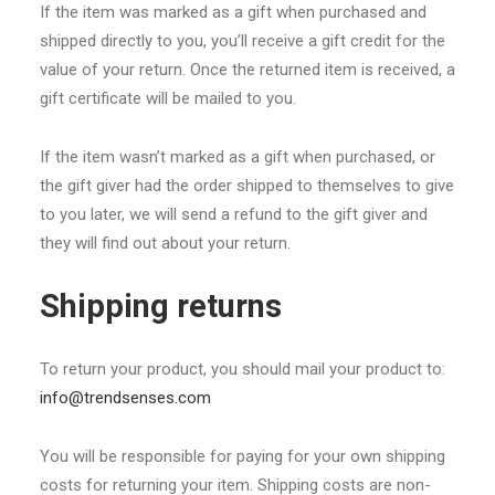
If the item was marked as a gift when purchased and
shipped directly to you, you’ll receive a gift credit for the
value of your return. Once the returned item is received, a
gift certificate will be mailed to you.
If the item wasn’t marked as a gift when purchased, or
the gift giver had the order shipped to themselves to give
to you later, we will send a refund to the gift giver and
they will find out about your return.
Shipping returns
To return your product, you should mail your product to:
info@trendsenses.com
You will be responsible for paying for your own shipping
costs for returning your item. Shipping costs are non-