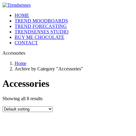
HOME
TREND MOODBOARDS
TREND FORECASTING
TRENDSENSES STUDIO
BUY ME CHOCOLATE
CONTACT
Accessories
Home
Archive by Category "Accessories"
Accessories
Showing all 8 results