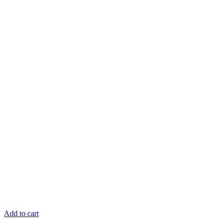
Add to cart