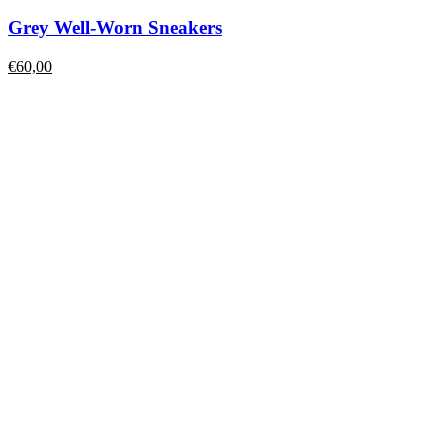
Grey Well-Worn Sneakers
€
60,00