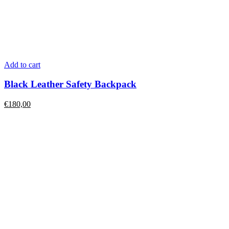
Add to cart
Black Leather Safety Backpack
€
180,00