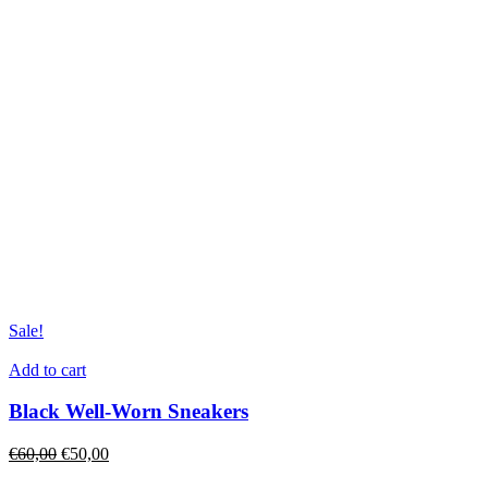
Sale!
Add to cart
Black Well-Worn Sneakers
€
60,00
€
50,00