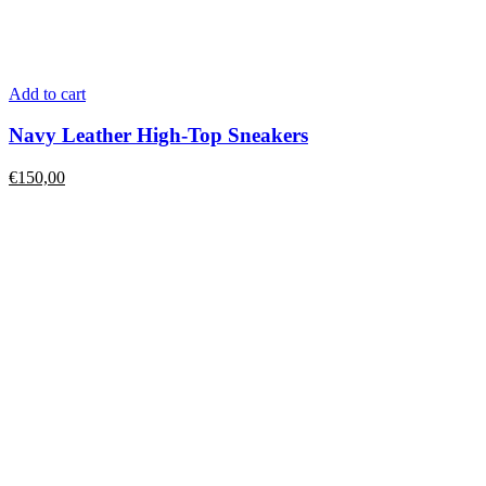
Add to cart
Navy Leather High-Top Sneakers
€
150,00