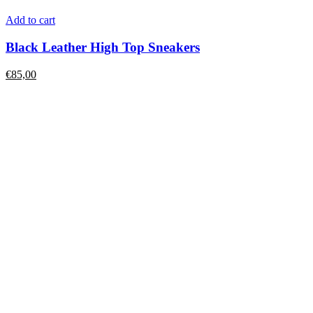
Add to cart
Black Leather High Top Sneakers
€
85,00