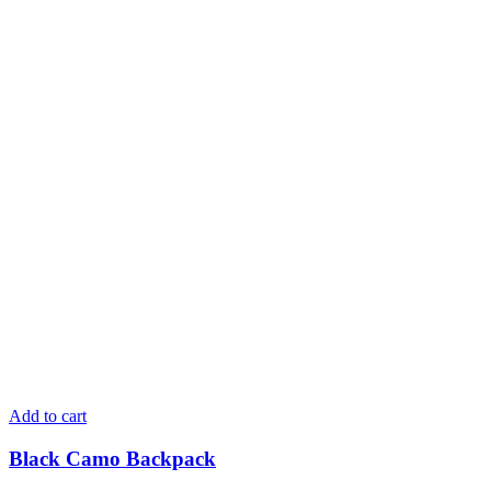
Add to cart
Black Camo Backpack