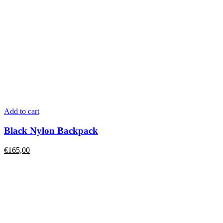
Add to cart
Black Nylon Backpack
€
165,00