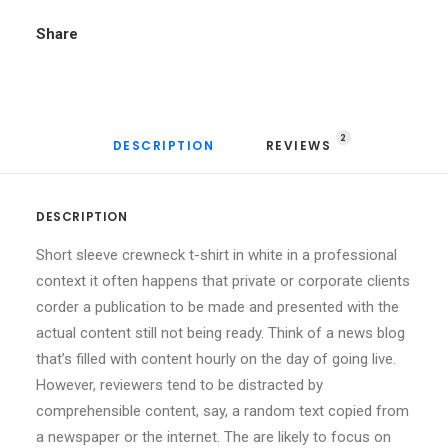
Share
2
DESCRIPTION
REVIEWS 
DESCRIPTION
Short sleeve crewneck t-shirt in white in a professional
context it often happens that private or corporate clients
corder a publication to be made and presented with the
actual content still not being ready. Think of a news blog
that’s filled with content hourly on the day of going live.
However, reviewers tend to be distracted by
comprehensible content, say, a random text copied from
a newspaper or the internet. The are likely to focus on