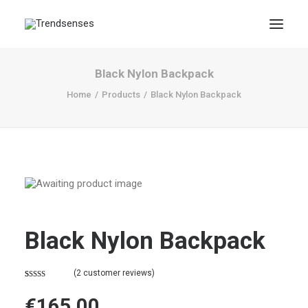
Black Nylon Backpack
Home
Products
Black Nylon Backpack
Black Nylon Backpack
(
2
customer reviews)
Rated
2
4.50
out of 5
€
165,00
based on