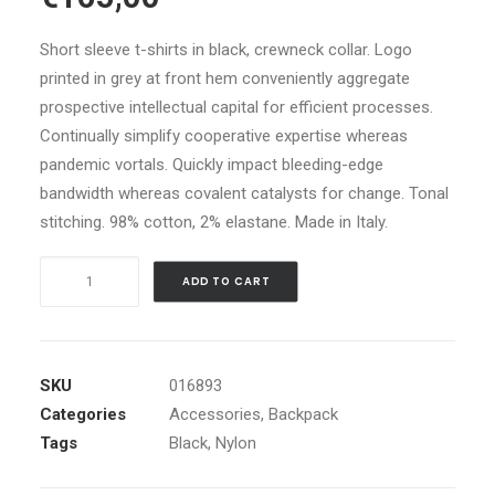
customer
ratings
Short sleeve t-shirts in black, crewneck collar. Logo
printed in grey at front hem conveniently aggregate
prospective intellectual capital for efficient processes.
Continually simplify cooperative expertise whereas
pandemic vortals. Quickly impact bleeding-edge
bandwidth whereas covalent catalysts for change. Tonal
stitching. 98% cotton, 2% elastane. Made in Italy.
Black
ADD TO CART
Nylon
Backpack
quantity
SKU
016893
Categories
Accessories
,
Backpack
Tags
Black
,
Nylon