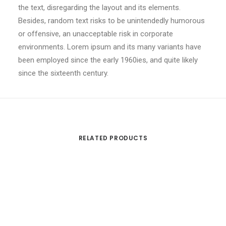
the text, disregarding the layout and its elements.
Besides, random text risks to be unintendedly humorous
or offensive, an unacceptable risk in corporate
environments. Lorem ipsum and its many variants have
been employed since the early 1960ies, and quite likely
since the sixteenth century.
RELATED PRODUCTS